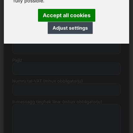
fully possible.
Accept all cookies
Triq, Numru
Adjust settings
Kodiċi Postali, Belt
Pajjiż
Numru tal-VAT (mhux obbligatorju)
Il-messaġġ tiegħek lilna: (mhux obbligatorju)