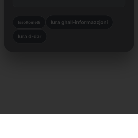
lura għall-informazzjoni
Issottometti
lura d-dar
Kuntatt dirett