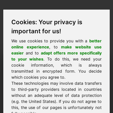
Cookies: Your privacy is
important for us!
We use cookies to provide you with a
better
online experience
, to
make website use
easier
and to
adapt offers more specifically
Talba biex tixtri dominju:
to your wishes
. To do this, we need your
cookie information, which is always
onlineshops.eu
transmitted in encrypted form. You decide
which cookies you agree to.
Irrid nixtri d-dominju onlineshops.eu għal 5000
These technologies may involve data transfers
Euro mingħajr VAT.
to third-party providers located in countries
Isem, kumpanija
without an adequate level of data protection
(e.g. the United States). If you do not agree to
this, the use of our pages is unfortunately not
E-Mail